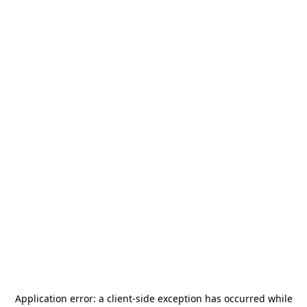
Application error: a
client
-side exception has occurred while