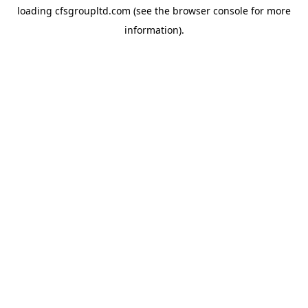
loading
cfsgroupltd.com
(see the
browser console
for more
information).