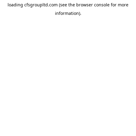
loading
cfsgroupltd.com
(see the
browser console
for more
information).