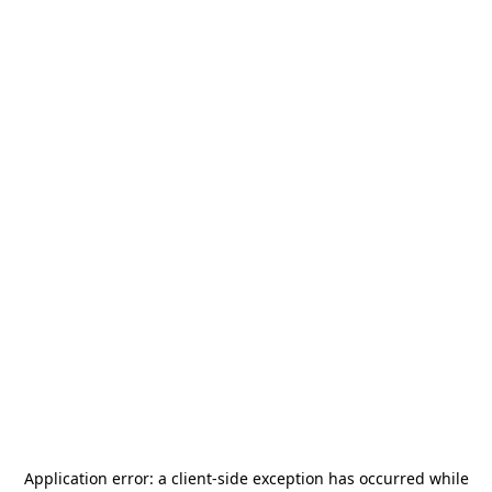
Application error: a
client
-side exception has occurred while