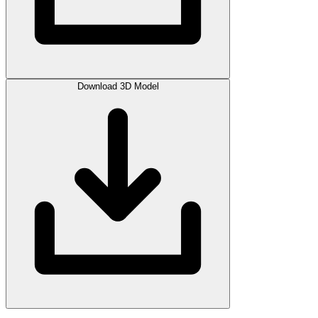
Download 3D Model