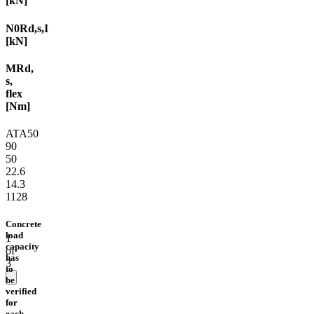
[kN]
N0Rd,s,I
[kN]
MRd,
s,
flex
[Nm]
ATA50
90
50
22.6
14.3
1128
Concrete
load
1
capacity
of
has
3
to
be
verified
for
each