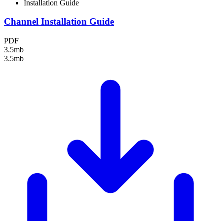
Installation Guide
Channel Installation Guide
PDF
3.5mb
3.5mb