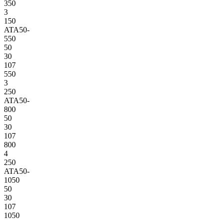
350
3
150
ATA50-
550
50
30
107
550
3
250
ATA50-
800
50
30
107
800
4
250
ATA50-
1050
50
30
107
1050