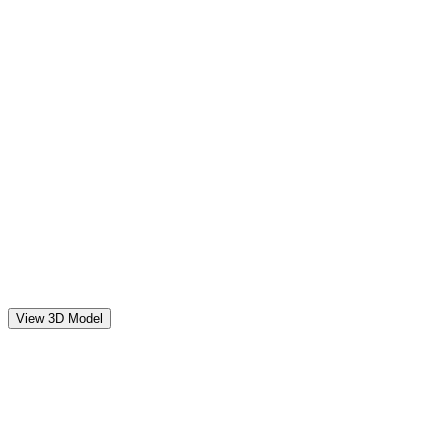
View 3D Model