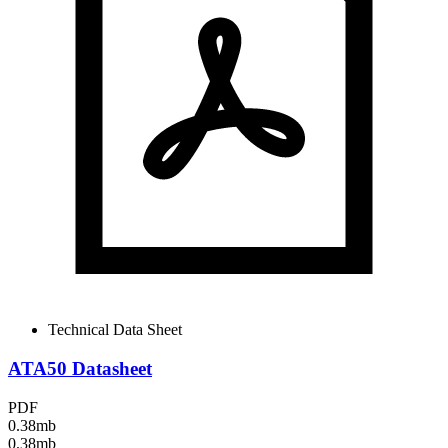
Technical Data Sheet
ATA50 Datasheet
PDF
0.38mb
0.38mb