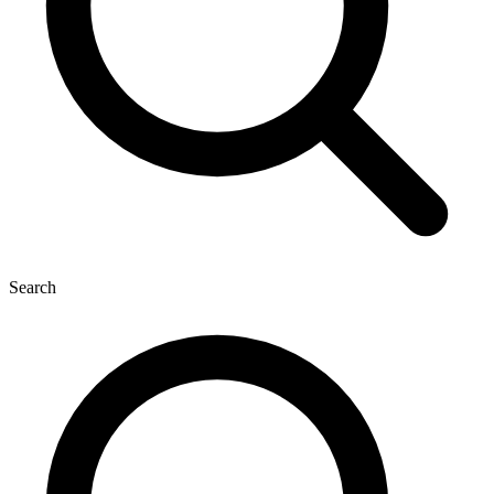
Search