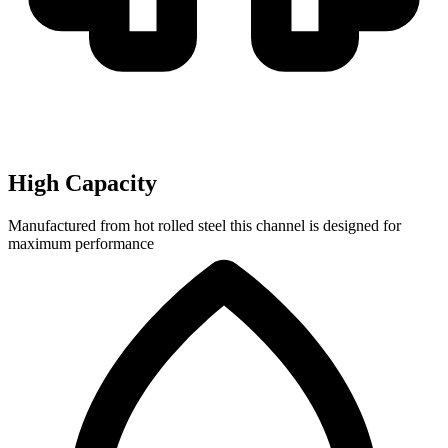
High Capacity
Manufactured from hot rolled steel this channel is designed for
maximum performance