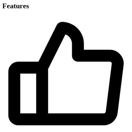
Features