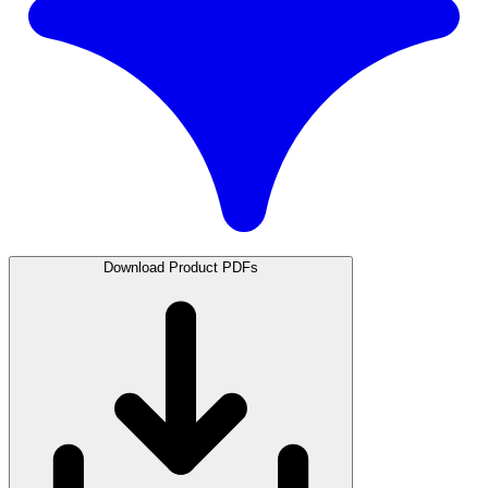
Download Product PDFs