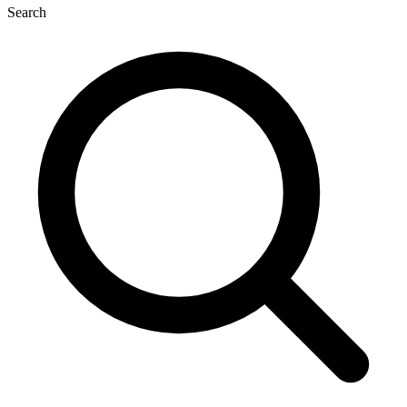
Search