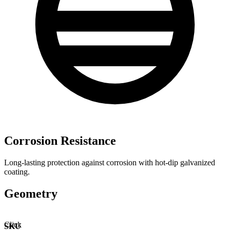
Corrosion Resistance
Long-lasting protection against corrosion with hot-dip galvanized
coating.
Geometry
Click
SKU