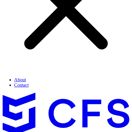
About
Contact