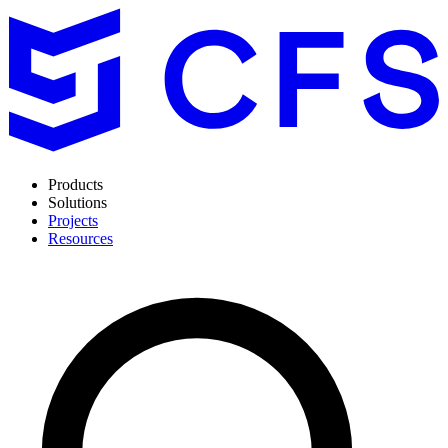
Products
Solutions
Projects
Resources