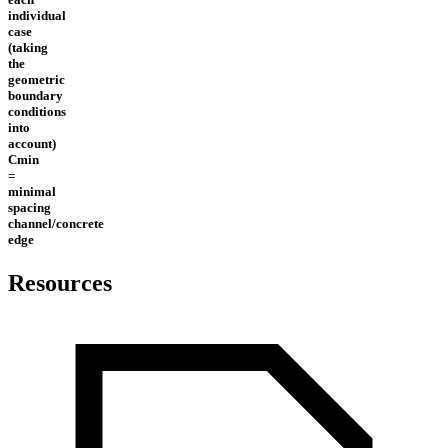
individual
case
(taking
the
geometric
boundary
conditions
into
account)
Cmin
=
minimal
spacing
channel/concrete
edge
Resources