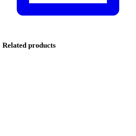
Related products