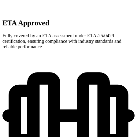
ETA Approved
Fully covered by an ETA assessment under ETA-25/0429
certification, ensuring compliance with industry standards and
reliable performance.​​​​‌ ‍ ​‍​‍‌‍ ‌ ​‍‌‍‍‌‌‍‌ ‌‍‍‌‌‍ ‍​‍​‍​ ‍‍​‍​‍‌ ​ ‌‍​‌‌‍ ‍‌‍‍‌‌ ‌​‌ ‍‌​‍ ‍‌‍‍‌‌‍ ​‍​‍​‍ ​​‍​‍‌‍‍​‌ ​‍‌‍‌‌‌‍‌‍​‍​‍​ ‍‍​‍​‍​‍ ‌‍​ ‌‍‌‍‌ ​ ​‍ ‌ ​ ‌ ‌​‌ ‌‌‌‍‌​‌‍‍‌‌‍ ​‍ ‌‍‌‌‌‍ ‍​‍ ‌‌​‌ ‌​​‍​‍ ‌‍‍‌‌‍ ‍‌ ‌​‌‍‌‌‌‍ ‍‌ ‌​​‍ ‌‍‌‌‌‍‌​‌‍‍‌‌ ‌​​‍ ‌‍ ‌‌‍ ‌‍‌​‌‍‌‌​ ‌‌ ​​‌ ​‍‌‍‌‌‌ ​ ‌‍‌‌‌‍ ‍‌ ‌​‌‍​‌‌ ‌​‌‍‍‌‌‍ ‌‍ ‍​ ‍ ‌‍‍‌‌‍‌​​ ‌​ ‌​‌‍​‍‌‍‌​‌‍‌​​ ‌‍​ ‌​‌‍​ ‌‍‌‍​‍ ‌​ ‍​‌‍​ ​ ‌ ​ ​‍​‍ ‌​ ‌​​ ​ ‌‍​ ​ ‌‍​‍ ‌‌‍​‌​ ​​​ ‍​​ ‌‌​‍ ‌​ ‌​‌‍‌​​ ​‍​ ‌‌​ ‌‌‌‍​ ​ ‌‍‌‍​‍‌‍‌​‌‍‌‍‌‍‌​​ ​ ​ ‍ ‌ ‌​‌ ‍‌‌ ​​‌‍‌‌​ ‌‌ ​ ‌‍‍​‌‍​‌‌ ​‍‌‍‌‌‌‍‌​‌​‌‍‌‍‌‌‌‍​‌‌ ‌​‌ ‌‌‌ ​‍‌‍‌‌‌ ​ ​ ‍ ‌ ​​‌‍​‌‌ ‌​‌‍‍​​ ‌‌‍‌ ‌ ​‍‌‍ ‌ ‌‌‌ ​​‌‌ ‌ ​​‌ ​‍‌‍ ‌‍‌​‌ ‌‌‌‍​ ‌ ‌​‌​‌‍‌‍‌‌‌‍​‌‌ ‌​‌ ‌‌‌ ​‍‌‍‌‌‌ ​ ​‍ ‍‌‍‌‍‌‍‍‌‌‍‌‌‌‍ ​‌‍‌​‌‌ ‌‍‌‍‌‍‌‌‌‍​‌‌ ‌​‌ ‌‌‌ ​‍‌‍‌‌‌‌​ ‌ ‌‌‌‍ ‌‌‍ ‌‌‍​‌‌ ​‍‌ ‍‌​ ‌‍​‍‌‍​‌‌ ​ ‌‍‌‌‌‌‌‌‌ ​‍‌‍ ​​ ‌​‍‌‌​ ​‍‌​‌‍‌‍​ ‌‍‌‍‌ ​ ​‍‌‌​ ​‍‌​‌‍‌ ​ ‌ ‌​‌ ‌‌‌‍‌​‌‍‍‌‌‍ ​‍‌‌​ ​‍‌​‌‍‌‍‌‌‌‍ ‍​‍ ‌‌​‌ ‌​​‍​‍‌‍‌‍‍‌‌‍‌​​ ‌​ ‌​‌‍​‍‌‍‌​‌‍‌​​ ‌‍​ ‌​‌‍​ ‌‍‌‍​‍ ‌​ ‍​‌‍​ ​ ‌ ​ ​‍​‍ ‌​ ‌​​ ​ ‌‍​ ​ ‌‍​‍ ‌‌‍​‌​ ​​​ ‍​​ ‌‌​‍ ‌​ ‌​‌‍‌​​ ​‍​ ‌‌​ ‌‌‌‍​ ​ ‌‍‌‍​‍‌‍‌​‌‍‌‍‌‍‌​​ ​ ​‍‌‍‌ ‌​‌ ‍‌‌ ​​‌‍‌‌​ ‌‌ ​ ‌‍‍​‌‍​‌‌ ​‍‌‍‌‌‌‍‌​‌​‌‍‌‍‌‌‌‍​‌‌ ‌​‌ ‌‌‌ ​‍‌‍‌‌‌ ​ ​‍‌‍‌ ​​‌‍​‌‌ ‌​‌‍‍​​ ‌‌‍‌ ‌ ​‍‌‍ ‌ ‌‌‌ ​​‌‌ ‌ ​​‌ ​‍‌‍ ‌‍‌​‌ ‌‌‌‍​ ‌ ‌​‌​‌‍‌‍‌‌‌‍​‌‌ ‌​‌ ‌‌‌ ​‍‌‍‌‌‌ ​ ​‍ ‍‌‍‌‍‌‍‍‌‌‍‌‌‌‍ ​‌‍‌​‌‌ ‌‍‌‍‌‍‌‌‌‍​‌‌ ‌​‌ ‌‌‌ ​‍‌‍‌‌‌‌​ ‌ ‌‌‌‍ ‌‌‍ ‌‌‍​‌‌ ​‍‌ ‍‌​‍‌‍‌ ​​‌‍‌‌‌ ​‍‌ ​ ‌ ​​‌‍‌‌‌‍​ ‌ ‌​‌‍‍‌‌ ‌‍‌‍‌‌​ ‌‌ ​​‌ ‌‌‌‍​‍‌‍ ​‌‍‍‌‌ ​ ‌‍‍​‌‍‌‌‌‍‌​​‍​‍‌ ‌