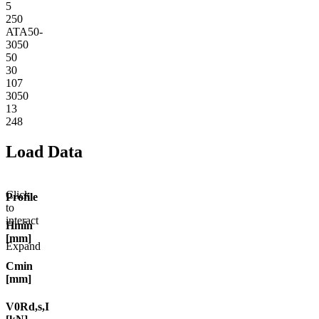
5
250
ATA50-
3050
50
30
107
3050
13
248
Load Data
Click
Profile
to
interact
Hmin
[mm]
Expand
Cmin
[mm]
V0Rd,s,I