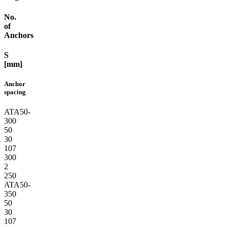
No.
of
Anchors
S
[mm]
Anchor
spacing
ATA50-
300
50
30
107
300
2
250
ATA50-
350
50
30
107