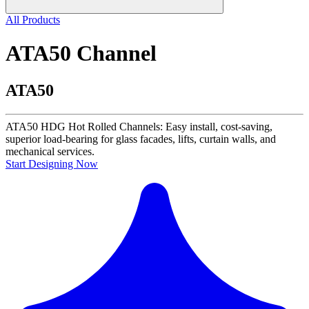
All Products
ATA50 Channel
ATA50
ATA50 HDG Hot Rolled Channels: Easy install, cost-saving,
superior load-bearing for glass facades, lifts, curtain walls, and
mechanical services.
Start Designing Now