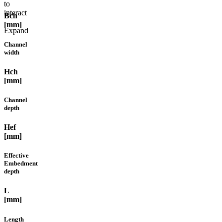
to
interact
Bch
[mm]
Expand
Channel
width
Hch
[mm]
Channel
depth
Hef
[mm]
Effective
Embedment
depth
L
[mm]
Length