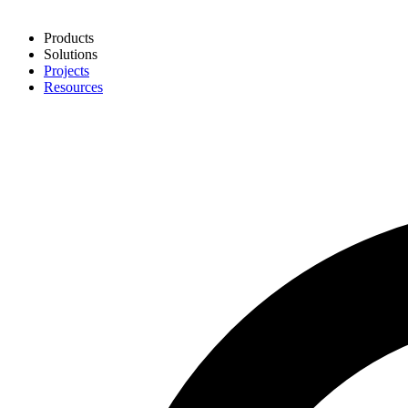
Products
Solutions
Projects
Resources