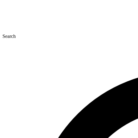
Search