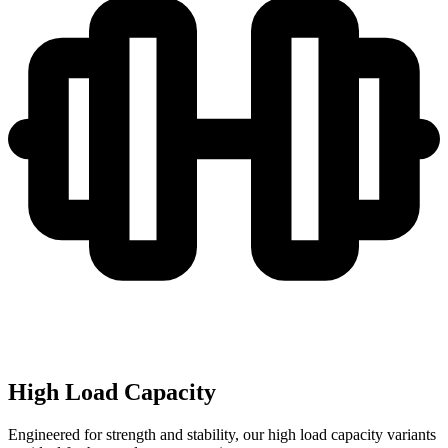
High Load Capacity
Engineered for strength and stability, our high load capacity variants