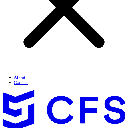
About
Contact