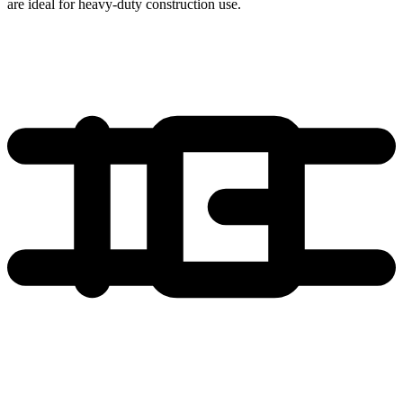
are ideal for heavy-duty construction use.