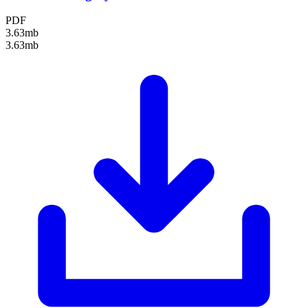
PDF
3.63mb
3.63mb