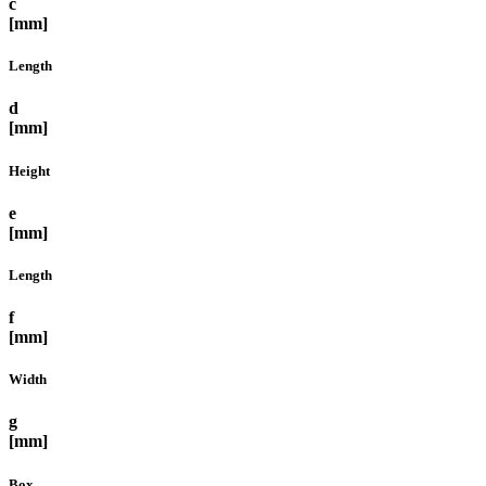
c
[mm]
Length
d
[mm]
Height
e
[mm]
Length
f
[mm]
Width
g
[mm]
Box