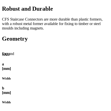
Robust and Durable
CFS Staircase Connectors are more durable than plastic formers,
with a robust metal former available for fixing to timber or steel
moulds including magnets.
Geometry
Expand
SKU
a
[mm]
Width
b
[mm]
Width