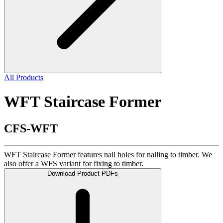
All Products
WFT Staircase Former
CFS-WFT
WFT Staircase Former features nail holes for nailing to timber. We
also offer a WFS variant for fixing to timber.
Download Product PDFs