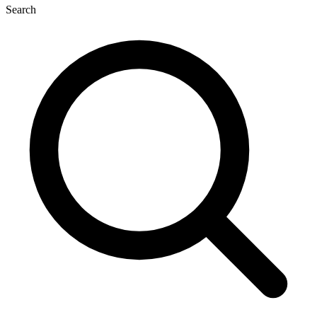
Search