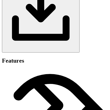
Features