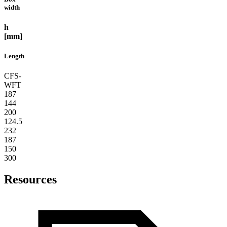
width
h
[mm]
Length
CFS-
WFT
187
144
200
124.5
232
187
150
300
Resources