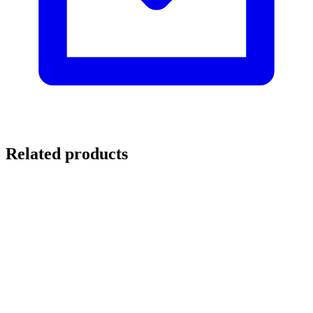
Related products