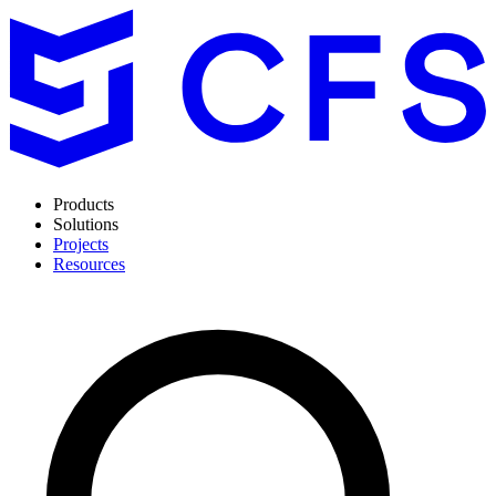
Products
Solutions
Projects
Resources