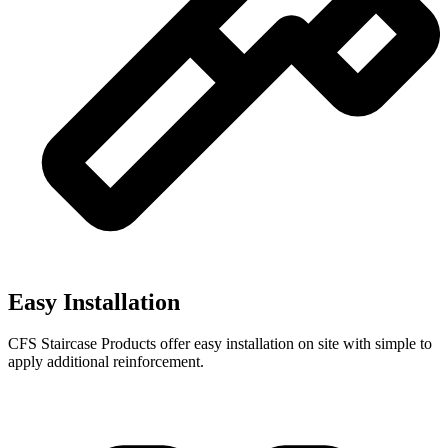
Easy Installation
CFS Staircase Products offer easy installation on site with simple to
apply additional reinforcement.