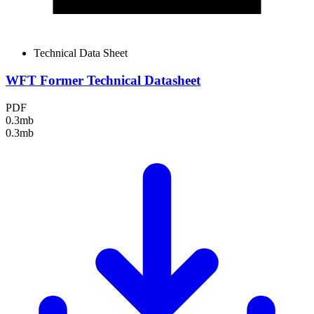
Technical Data Sheet
WFT Former Technical Datasheet
PDF
0.3mb
0.3mb