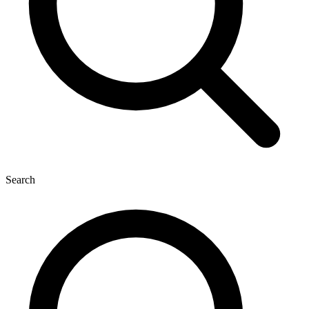
Search