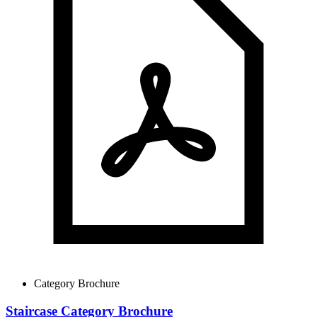
Category Brochure
Staircase Category Brochure