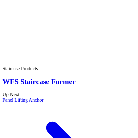
Staircase Products
S
WFS Staircase Former
Up Next
Panel Lifting Anchor