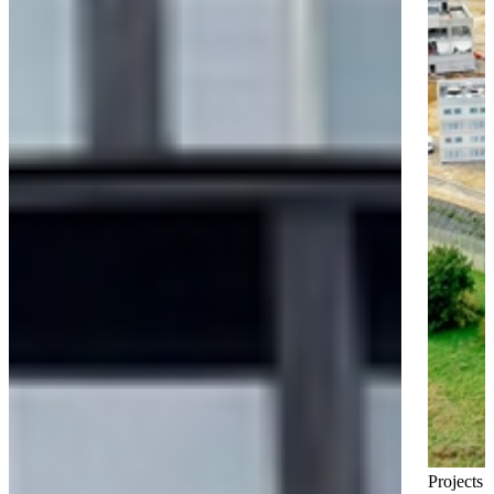
Projects