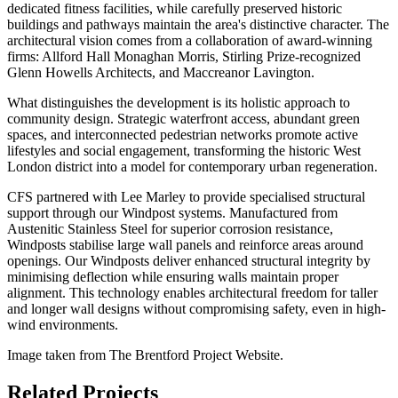
dedicated fitness facilities, while carefully preserved historic
buildings and pathways maintain the area's distinctive character. The
architectural vision comes from a collaboration of award-winning
firms: Allford Hall Monaghan Morris, Stirling Prize-recognized
Glenn Howells Architects, and Maccreanor Lavington.
What distinguishes the development is its holistic approach to
community design. Strategic waterfront access, abundant green
spaces, and interconnected pedestrian networks promote active
lifestyles and social engagement, transforming the historic West
London district into a model for contemporary urban regeneration.
CFS partnered with Lee Marley to provide specialised structural
support through our Windpost systems. Manufactured from
Austenitic Stainless Steel for superior corrosion resistance,
Windposts stabilise large wall panels and reinforce areas around
openings. Our Windposts deliver enhanced structural integrity by
minimising deflection while ensuring walls maintain proper
alignment. This technology enables architectural freedom for taller
and longer wall designs without compromising safety, even in high-
wind environments.
Image taken from The Brentford Project Website.
Related Projects