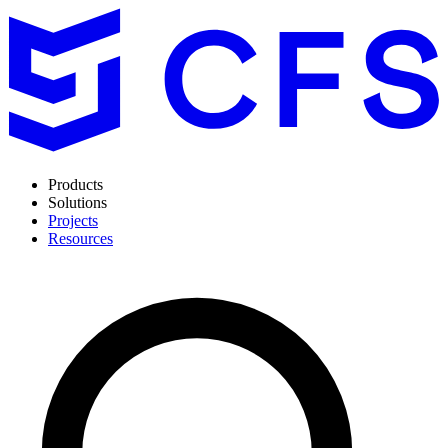
Products
Solutions
Projects
Resources