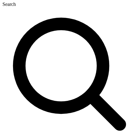
Search