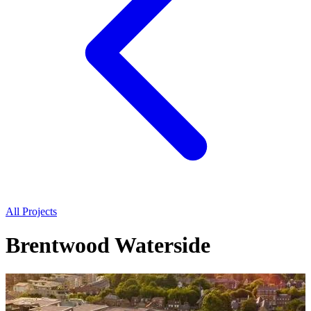
All Projects
Brentwood Waterside