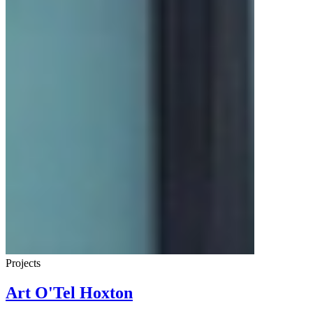
Projects
Art O'Tel Hoxton