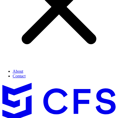
About
Contact