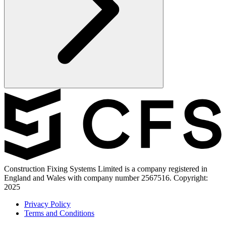
Construction Fixing Systems Limited is a company registered in
England and Wales with company number 2567516. Copyright:
2025
Privacy Policy
Terms and Conditions