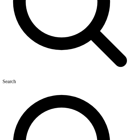
Search