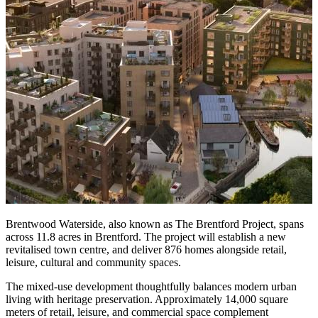
Brentwood Waterside, also known as The Brentford Project, spans
across 11.8 acres in Brentford. The project will establish a new
revitalised town centre, and deliver 876 homes alongside retail,
leisure, cultural and community spaces.
The mixed-use development thoughtfully balances modern urban
living with heritage preservation. Approximately 14,000 square
meters of retail, leisure, and commercial space complement