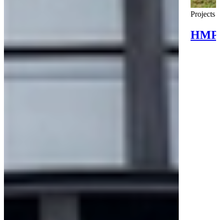
Projects
HMP 