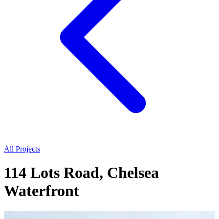
All Projects
114 Lots Road, Chelsea
Waterfront