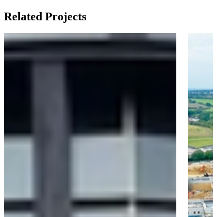
Related Projects