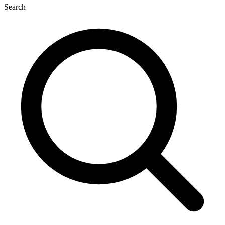
Search