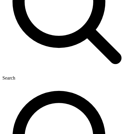
Search