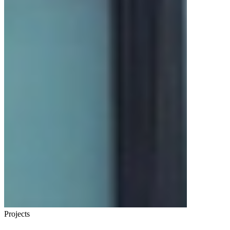
Projects