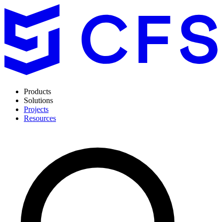
Products
Solutions
Projects
Resources