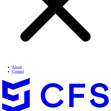
About
Contact