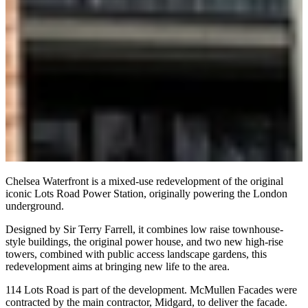
Chelsea Waterfront is a mixed-use redevelopment of the original
iconic Lots Road Power Station, originally powering the London
underground.
Designed by Sir Terry Farrell, it combines low raise townhouse-
style buildings, the original power house, and two new high-rise
towers, combined with public access landscape gardens, this
redevelopment aims at bringing new life to the area.
114 Lots Road is part of the development. McMullen Facades were
contracted by the main contractor, Midgard, to deliver the facade.