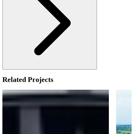
Related Projects