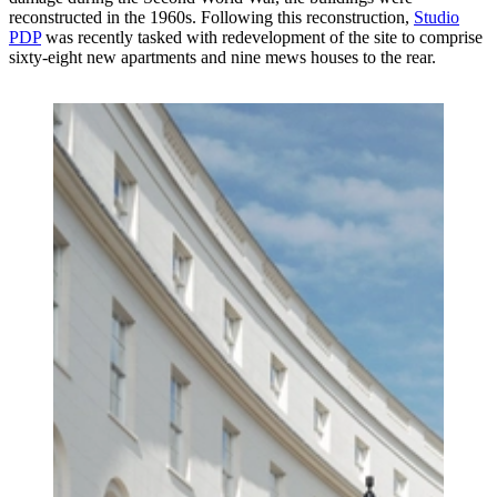
reconstructed in the 1960s. Following this reconstruction,
Studio
PDP
was recently tasked with redevelopment of the site to comprise
sixty-eight new apartments and nine mews houses to the rear.