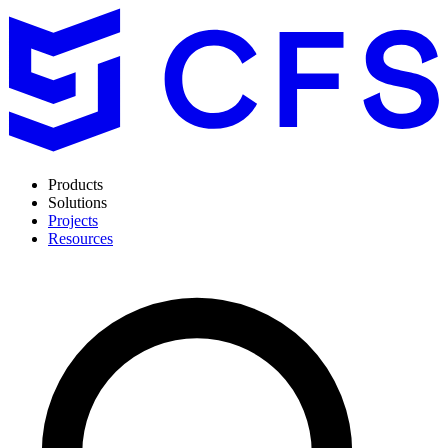
Products
Solutions
Projects
Resources