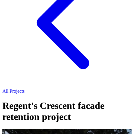
All Projects
Regent's Crescent facade
retention project