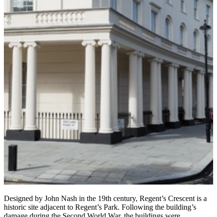
Designed by John Nash in the 19th century, Regent’s Crescent is a
historic site adjacent to Regent’s Park. Following the building’s
damage during the Second World War, the buildings were