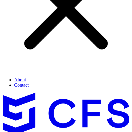
About
Contact