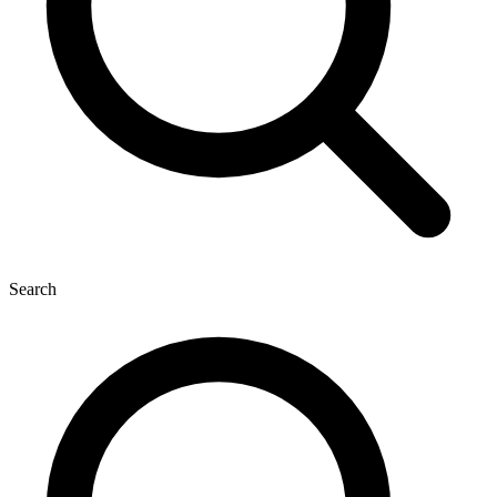
Search