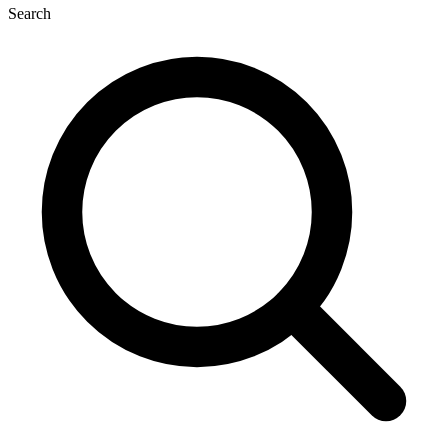
Search