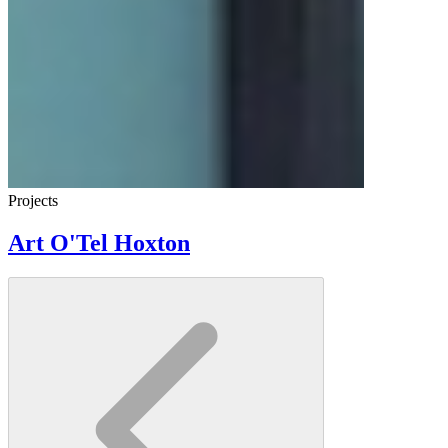
Projects
Art O'Tel Hoxton