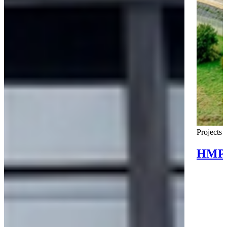
Projects
HMP 