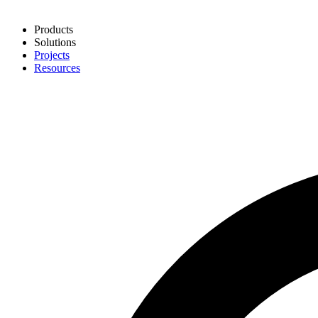
Products
Solutions
Projects
Resources