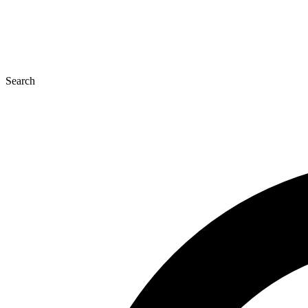
Search