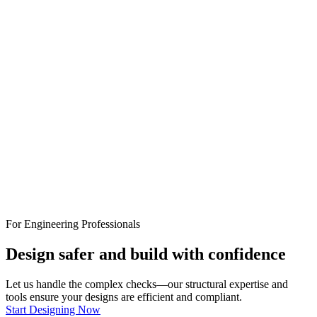
For Engineering Professionals
Design safer and build with confidence
Let us handle the complex checks—our structural expertise and
tools ensure your designs are efficient and compliant.
Start Designing Now