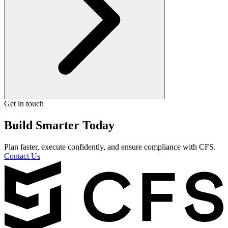
Get in touch
Build Smarter Today
Plan faster, execute confidently, and ensure compliance with CFS.
Contact Us