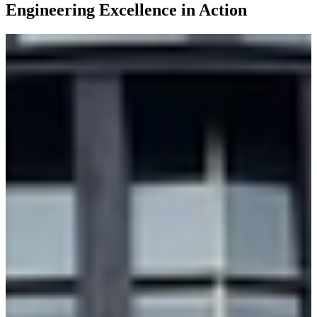
Engineering Excellence in Action