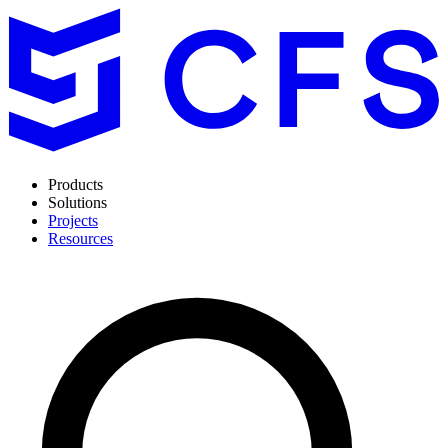
Products
Solutions
Projects
Resources