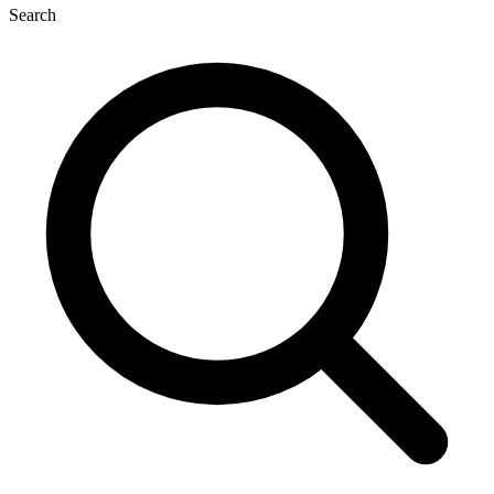
Search