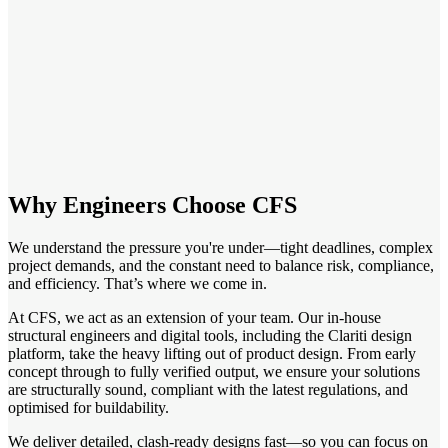
Why Engineers Choose CFS
We understand the pressure you're under—tight deadlines, complex
project demands, and the constant need to balance risk, compliance,
and efficiency. That’s where we come in.
At CFS, we act as an extension of your team. Our in-house
structural engineers and digital tools, including the Clariti design
platform, take the heavy lifting out of product design. From early
concept through to fully verified output, we ensure your solutions
are structurally sound, compliant with the latest regulations, and
optimised for buildability.
We deliver detailed, clash-ready designs fast—so you can focus on