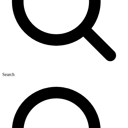
Search