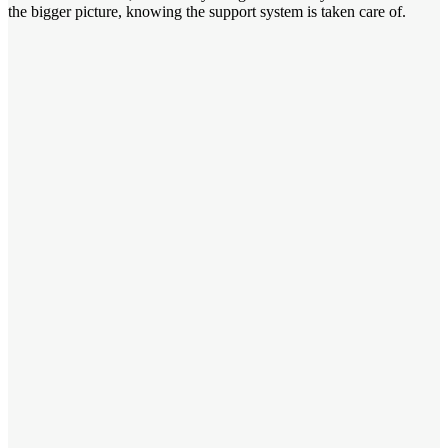
the bigger picture, knowing the support system is taken care of.