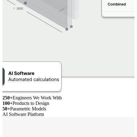
250+
Engineers We Work With
100+
Products to Design
50+
Parametric Models
AI Software Platform