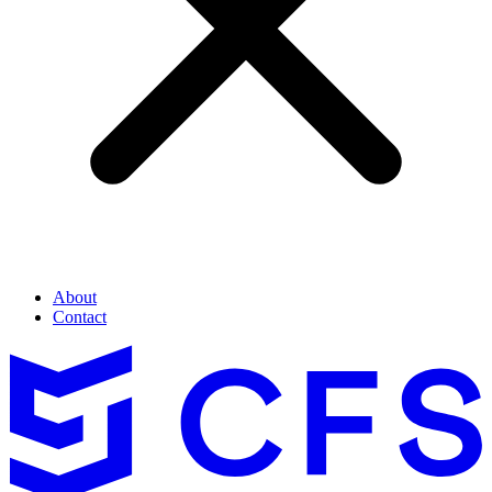
About
Contact