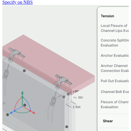
Specify on NBS