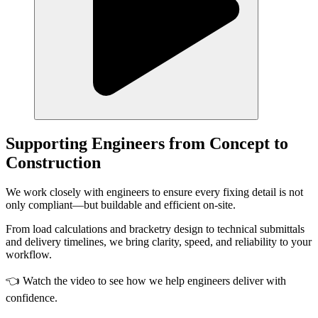
Supporting Engineers from Concept to
Construction
We work closely with engineers to ensure every fixing detail is not
only compliant—but buildable and efficient on-site.
From load calculations and bracketry design to technical submittals
and delivery timelines, we bring clarity, speed, and reliability to your
workflow.
👈 Watch the video to see how we help engineers deliver with
confidence.