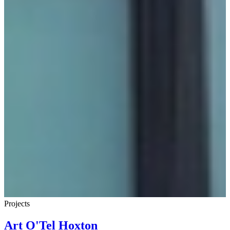
Projects
Art O'Tel Hoxton