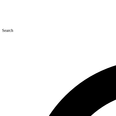
Search