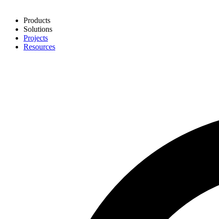
Products
Solutions
Projects
Resources