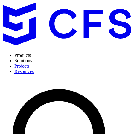
Products
Solutions
Projects
Resources