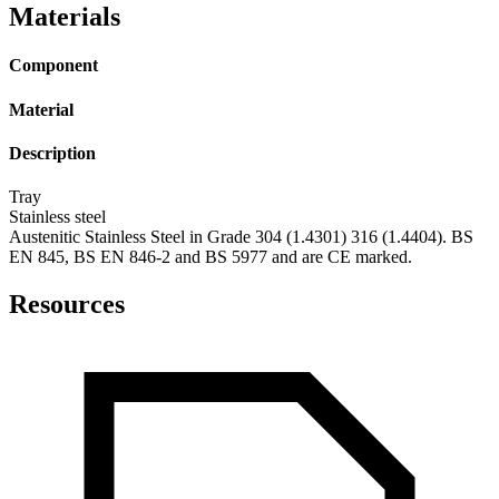
Materials
Component
Material
Description
Tray
Stainless steel
Austenitic Stainless Steel in Grade 304 (1.4301) 316 (1.4404). BS
EN 845, BS EN 846-2 and BS 5977 and are CE marked.
Resources