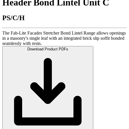
Header Bond Lintel Unit C
PS/C/H
The Fab-Lite Facades Stretcher Bond Lintel Range allows openings
in a masonry's single leaf with an integrated brick slip soffit bonded
seamlessly with resin.
Download Product PDFs