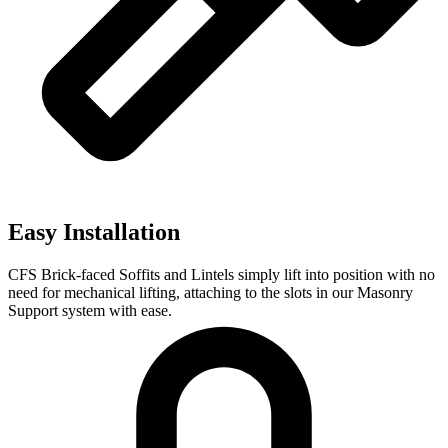
Easy Installation
CFS Brick-faced Soffits and Lintels simply lift into position with no
need for mechanical lifting, attaching to the slots in our Masonry
Support system with ease.