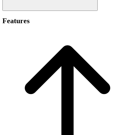
Features