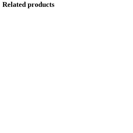
Related products