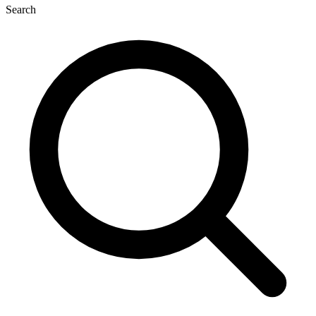
Search