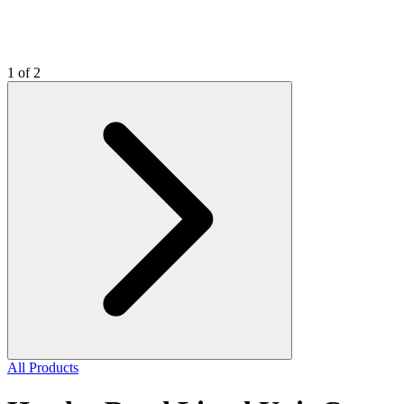
1 of 2
All Products