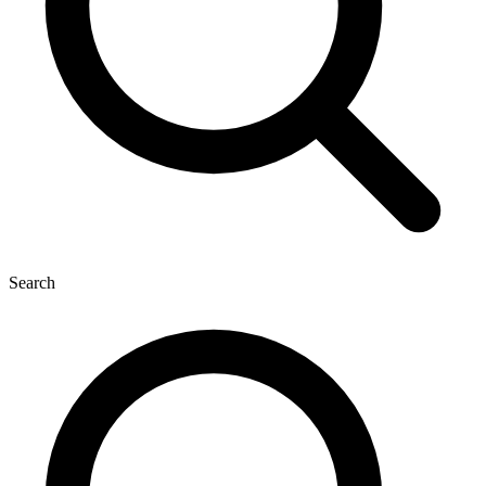
Search