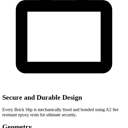
Secure and Durable Design
Every Brick Slip is mechanically fixed and bonded using A2 fire
resistant epoxy resin for ultimate security.
Geometry