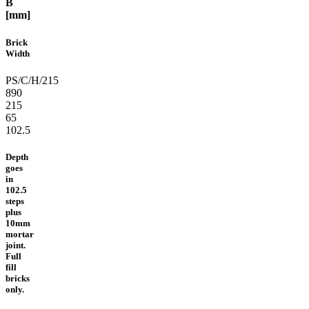
B
[mm]
Brick
Width
PS/C/H/215
890
215
65
102.5
Depth
goes
in
102.5
steps
plus
10mm
mortar
joint.
Full
fill
bricks
only.