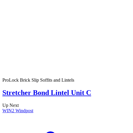
ProLock Brick Slip Soffits and Lintels
Stretcher Bond Lintel Unit C
Up Next
WIN2 Windpost