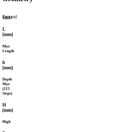
Expand
SKU
L
[mm]
Max
Length
h
[mm]
Depth
Max
(215
Steps)
H
[mm]
High