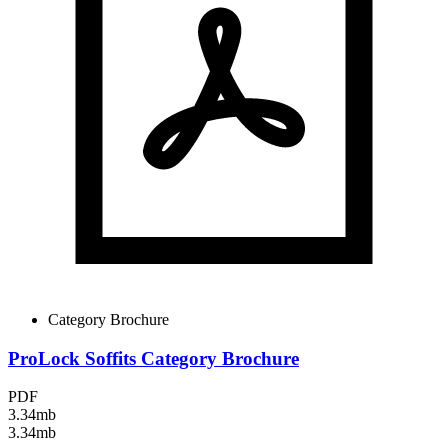
Category Brochure
ProLock Soffits Category Brochure
PDF
3.34mb
3.34mb