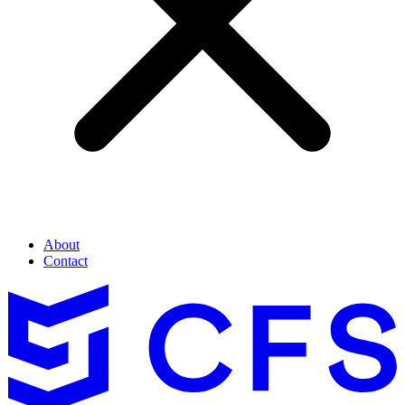
About
Contact