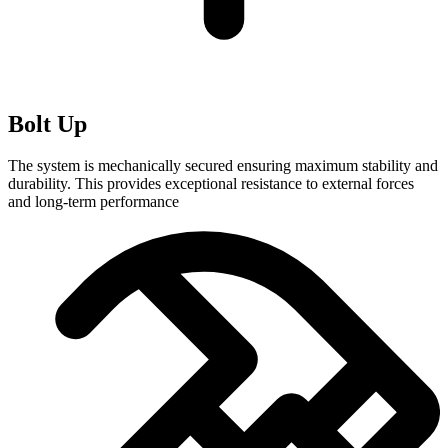
Bolt Up
The system is mechanically secured ensuring maximum stability and
durability. This provides exceptional resistance to external forces
and long-term performance