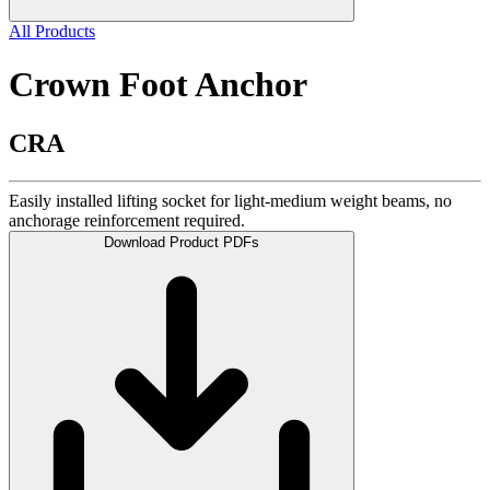
All Products
Crown Foot Anchor
CRA
Easily installed lifting socket for light-medium weight beams, no
anchorage reinforcement required.
Download Product PDFs