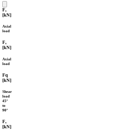
Fᵥ
[kN]
Axial
load
Fᵥ
[kN]
Axial
load
Fq
[kN]
Shear
load
45°
to
90°
Fᵥ
[kN]