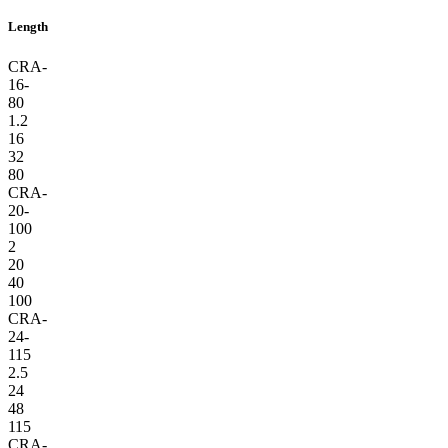
Length
CRA-
16-
80
1.2
16
32
80
CRA-
20-
100
2
20
40
100
CRA-
24-
115
2.5
24
48
115
CRA-