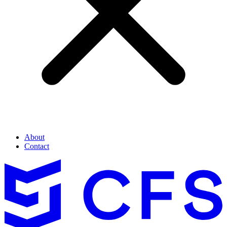
About
Contact