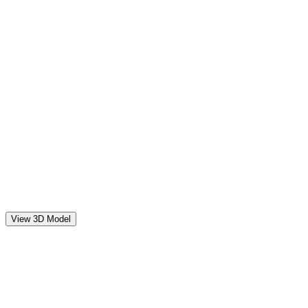
View 3D Model