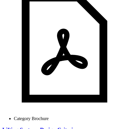
Category Brochure