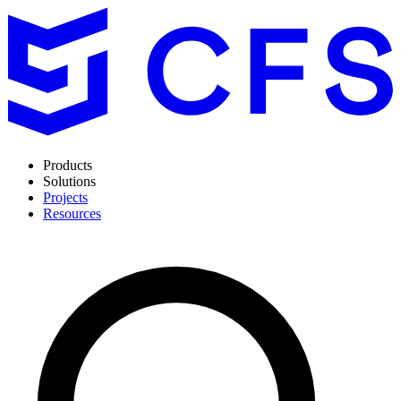
Products
Solutions
Projects
Resources