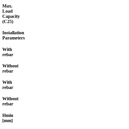
Max.
Load
Capacity
(C25)
Installation
Parameters
With
rebar
Without
rebar
With
rebar
Without
rebar
Hmin
[mm]