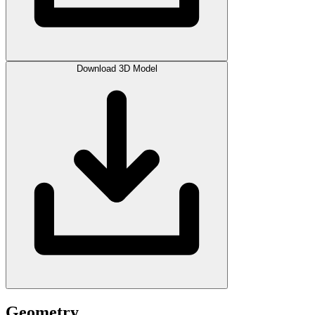
Download 3D Model
Geometry