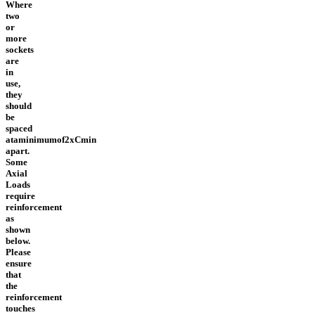
Where
two
or
more
sockets
are
in
use,
they
should
be
spaced
ataminimumof2xCmin
apart.
Some
Axial
Loads
require
reinforcement
as
shown
below.
Please
ensure
that
the
reinforcement
touches