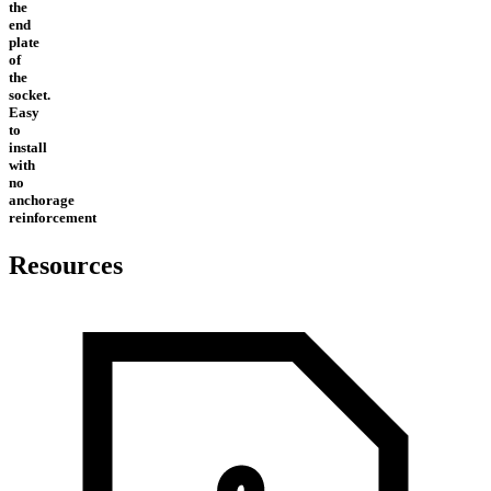
the
end
plate
of
the
socket.
Easy
to
install
with
no
anchorage
reinforcement
Resources