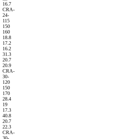
16.7
CRA-
24-
115
150
160
18.8
17.2
16.2
31.3
20.7
20.9
CRA-
30-
120
150
170
28.4
19
17.3
40.8
20.7
22.3
CRA-
30-