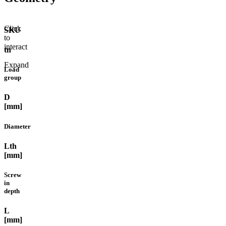
Click
SKU
to
interact
tn
Expand
Load
group
D
[mm]
Diameter
Lth
[mm]
Screw
in
depth
L
[mm]