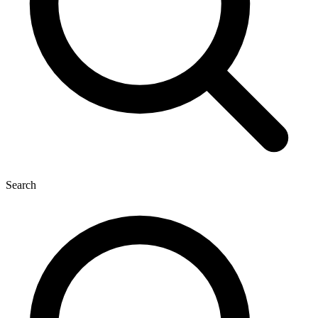
Search