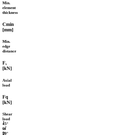
Min.
element
thickness
Cmin
[mm]
Min.
edge
distance
Fᵥ
[kN]
Axial
load
Fq
[kN]
Shear
load
1
45°
of
to
2
90°