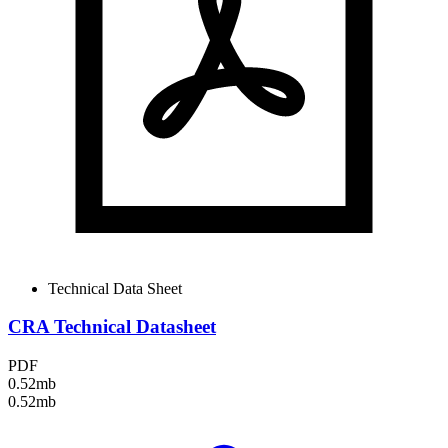
Technical Data Sheet
CRA Technical Datasheet
PDF
0.52mb
0.52mb