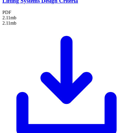
Lifting Systems Design Criteria
PDF
2.11mb
2.11mb