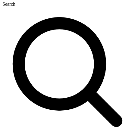
Search