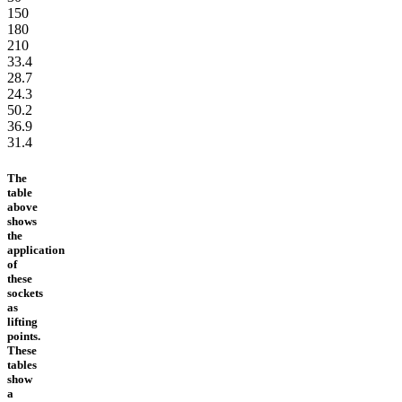
150
180
210
33.4
28.7
24.3
50.2
36.9
31.4
The
table
above
shows
the
application
of
these
sockets
as
lifting
points.
These
tables
show
a