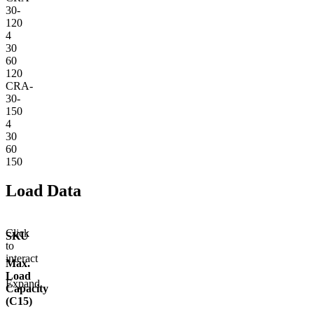
30-
120
4
30
60
120
CRA-
30-
150
4
30
60
150
Load Data
Click
SKU
to
interact
Max.
Load
Expand
Capacity
(C15)