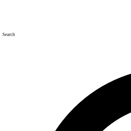
Search