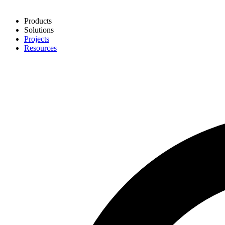
Products
Solutions
Projects
Resources